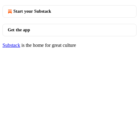
Start your Substack
Get the app
Substack
is the home for great culture