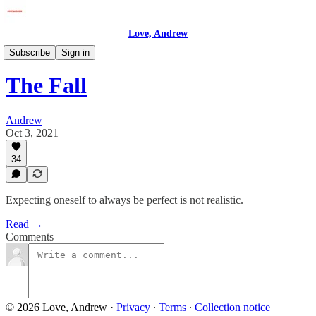
Love, Andrew
Love, Andrew
Subscribe
Sign in
The Fall
Andrew
Oct 3, 2021
34
Expecting oneself to always be perfect is not realistic.
Read →
Comments
© 2026 Love, Andrew
·
Privacy
∙
Terms
∙
Collection notice