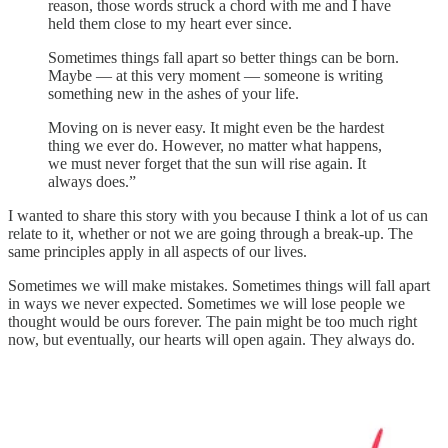
reason, those words struck a chord with me and I have
held them close to my heart ever since.
Sometimes things fall apart so better things can be born.
Maybe — at this very moment — someone is writing
something new in the ashes of your life.
Moving on is never easy. It might even be the hardest
thing we ever do. However, no matter what happens,
we must never forget that the sun will rise again. It
always does.”
I wanted to share this story with you because I think a lot of us can
relate to it, whether or not we are going through a break-up. The
same principles apply in all aspects of our lives.
Sometimes we will make mistakes. Sometimes things will fall apart
in ways we never expected. Sometimes we will lose people we
thought would be ours forever. The pain might be too much right
now, but eventually, our hearts will open again. They always do.