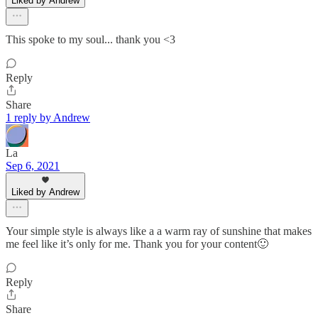
Liked by Andrew
This spoke to my soul... thank you <3
Reply
Share
1 reply by Andrew
La
Sep 6, 2021
Liked by Andrew
Your simple style is always like a a warm ray of sunshine that makes
me feel like it’s only for me. Thank you for your content🙂
Reply
Share