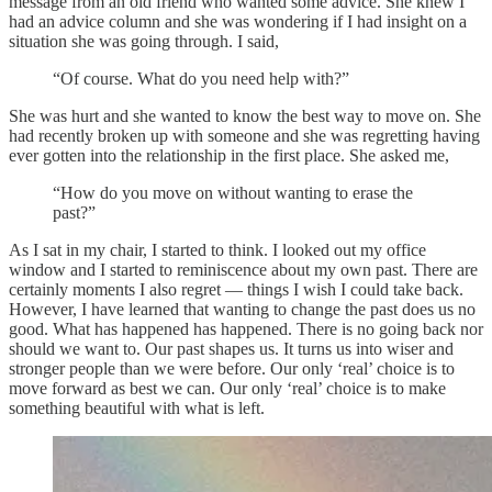
message from an old friend who wanted some advice. She knew I
had an advice column and she was wondering if I had insight on a
situation she was going through. I said,
“Of course. What do you need help with?”
She was hurt and she wanted to know the best way to move on. She
had recently broken up with someone and she was regretting having
ever gotten into the relationship in the first place. She asked me,
“How do you move on without wanting to erase the
past?”
As I sat in my chair, I started to think. I looked out my office
window and I started to reminiscence about my own past. There are
certainly moments I also regret — things I wish I could take back.
However, I have learned that wanting to change the past does us no
good. What has happened has happened. There is no going back nor
should we want to. Our past shapes us. It turns us into wiser and
stronger people than we were before. Our only ‘real’ choice is to
move forward as best we can. Our only ‘real’ choice is to make
something beautiful with what is left.