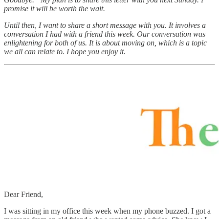
promise it will be worth the wait.
Until then, I want to share a short message with you. It involves a
conversation I had with a friend this week. Our conversation was
enlightening for both of us. It is about moving on, which is a topic
we all can relate to. I hope you enjoy it.
Dear Friend,
I was sitting in my office this week when my phone buzzed. I got a