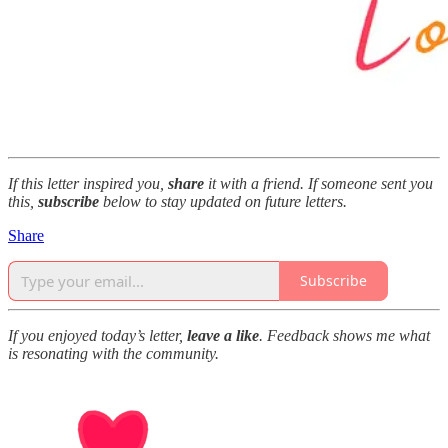
If this letter inspired you,
share
it with a friend. If someone sent you
this,
subscribe
below to stay updated on future letters.
Share
Subscribe
If you enjoyed today’s letter,
leave a like
. Feedback shows me what
is resonating with the community.