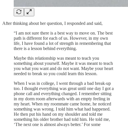
After thinking about her question, I responded and said,
“I am not sure there is a best way to move on. The best
path is different for each of us. However, in my own
life, I have found a lot of strength in remembering that
there is a lesson behind everything.
Maybe this relationship was meant to teach you
something about yourself. Maybe it was meant to teach
you what you want and do not want. Maybe your heart
needed to break so you could learn this lesson.
When I was in college, I went through a bad break-up
too. I thought everything was great until one day I got a
phone call and everything changed. I remember sitting
in my dorm room afterwards with an empty feeling in
my heart. When my roommate came home, he noticed
something was wrong. I told him what had happened.
He then put his hand on my shoulder and told me
something his older brother had told him. He told me,
‘The next one is almost always better.’ For some