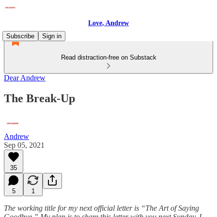
Love, Andrew
Subscribe
Sign in
Read distraction-free on Substack
Dear Andrew
The Break-Up
Andrew
Sep 05, 2021
35
5
1
The working title for my next official letter is “The Art of Saying
Goodbye.” My plan is to share this letter with you next Sunday. I