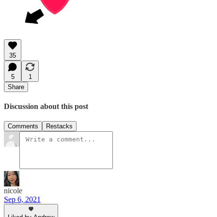
35
5
1
Share
Discussion about this post
Comments
Restacks
nicole
Sep 6, 2021