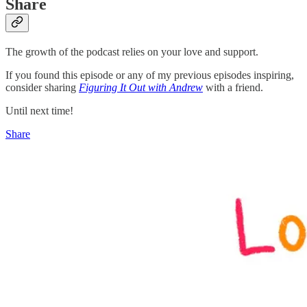
Share
The growth of the podcast relies on your love and support.
If you found this episode or any of my previous episodes inspiring,
consider sharing
Figuring It Out with Andrew
with a friend.
Until next time!
Share