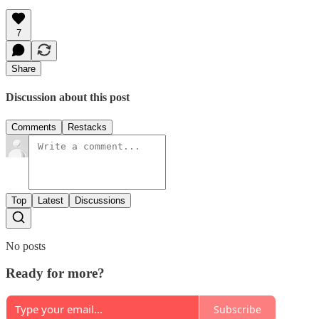
7
Share
Discussion about this post
Comments
Restacks
Top
Latest
Discussions
No posts
Ready for more?
Subscribe