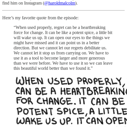
find him on Instagram (
@haroldmalcolm
).
Here’s my favorite quote from the episode:
“When used properly, regret can be a heartbreaking
force for change. It can be like a potent spice, a little bit
will wake us up. It can open our eyes to the things we
might have missed and it can point us in a better
direction. But we cannot let our regrets debilitate us.
We cannot let it stop us from carrying on. We have to
use it as a tool to become larger and more generous
than we were before. We have to use it so we can leave
this beautiful world better than we found it.”