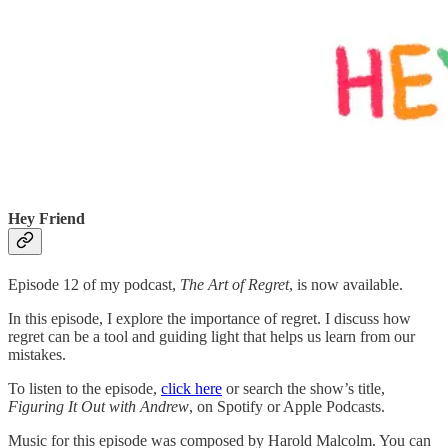
Hey Friend
Episode 12 of my podcast,
The Art of Regret
, is now available.
In this episode, I explore the importance of regret. I discuss how
regret can be a tool and guiding light that helps us learn from our
mistakes.
To listen to the episode,
click here
or search the show’s title,
Figuring It Out with Andrew
, on Spotify or Apple Podcasts.
Music for this episode was composed by Harold Malcolm. You can