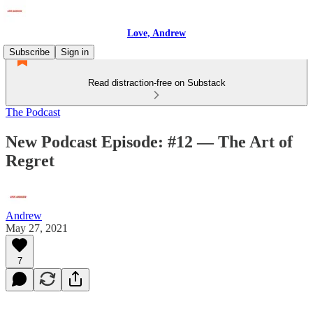
Love, Andrew
Subscribe
Sign in
Read distraction-free on Substack
The Podcast
New Podcast Episode: #12 — The Art of
Regret
Andrew
May 27, 2021
7