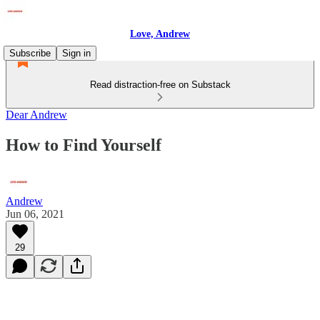
Love, Andrew
Subscribe
Sign in
Read distraction-free on Substack
Dear Andrew
How to Find Yourself
Andrew
Jun 06, 2021
29