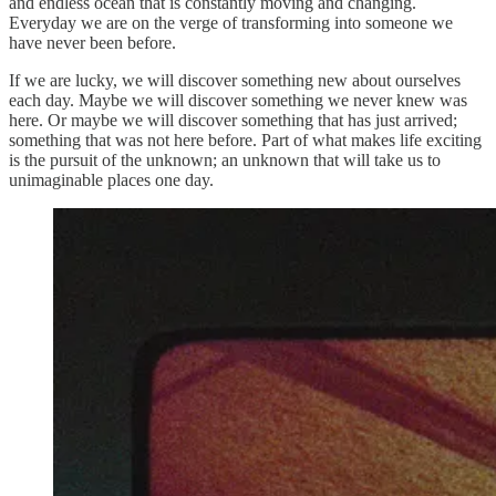
and endless ocean that is constantly moving and changing.
Everyday we are on the verge of transforming into someone we
have never been before.
If we are lucky, we will discover something new about ourselves
each day. Maybe we will discover something we never knew was
here. Or maybe we will discover something that has just arrived;
something that was not here before. Part of what makes life exciting
is the pursuit of the unknown; an unknown that will take us to
unimaginable places one day.