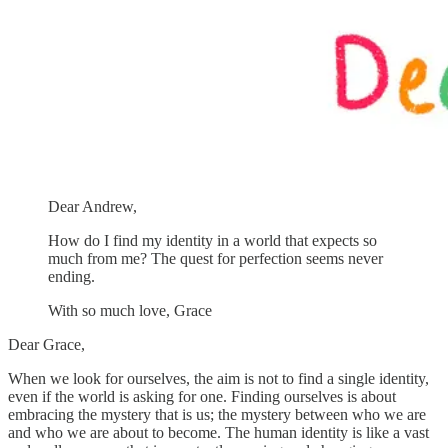
Dear Andrew,
How do I find my identity in a world that expects so
much from me? The quest for perfection seems never
ending.
With so much love, Grace
Dear Grace,
When we look for ourselves, the aim is not to find a single identity,
even if the world is asking for one. Finding ourselves is about
embracing the mystery that is us; the mystery between who we are
and who we are about to become. The human identity is like a vast