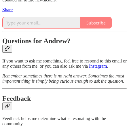
Share
Subscribe
Questions for Andrew?
If you want to ask me something, feel free to respond to this email or
any others from me, or you can also ask me via
Instagram
.
Remember sometimes there is no right answer. Sometimes the most
important thing is simply being curious enough to ask the question.
Feedback
Feedback helps me determine what is resonating with the
community.