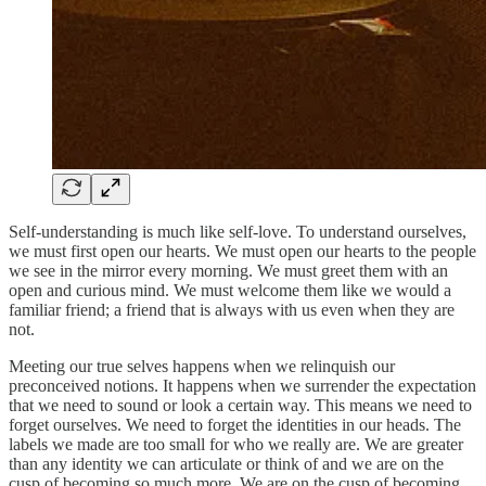
Self-understanding is much like self-love. To understand ourselves,
we must first open our hearts. We must open our hearts to the people
we see in the mirror every morning. We must greet them with an
open and curious mind. We must welcome them like we would a
familiar friend; a friend that is always with us even when they are
not.
Meeting our true selves happens when we relinquish our
preconceived notions. It happens when we surrender the expectation
that we need to sound or look a certain way. This means we need to
forget ourselves. We need to forget the identities in our heads. The
labels we made are too small for who we really are. We are greater
than any identity we can articulate or think of and we are on the
cusp of becoming so much more. We are on the cusp of becoming