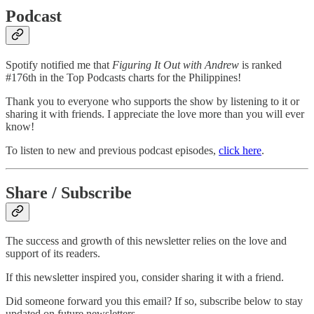
Podcast
Spotify notified me that
Figuring It Out with Andrew
is ranked
#176th in the Top Podcasts charts for the Philippines!
Thank you to everyone who supports the show by listening to it or
sharing it with friends. I appreciate the love more than you will ever
know!
To listen to new and previous podcast episodes,
click here
.
Share / Subscribe
The success and growth of this newsletter relies on the love and
support of its readers.
If this newsletter inspired you, consider sharing it with a friend.
Did someone forward you this email? If so, subscribe below to stay
updated on future newsletters.