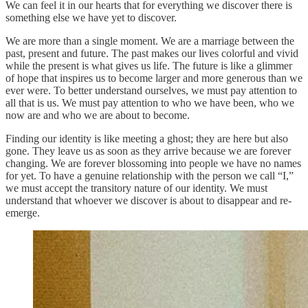
We can feel it in our hearts that for everything we discover there is
something else we have yet to discover.
We are more than a single moment. We are a marriage between the
past, present and future. The past makes our lives colorful and vivid
while the present is what gives us life. The future is like a glimmer
of hope that inspires us to become larger and more generous than we
ever were. To better understand ourselves, we must pay attention to
all that is us. We must pay attention to who we have been, who we
now are and who we are about to become.
Finding our identity is like meeting a ghost; they are here but also
gone. They leave us as soon as they arrive because we are forever
changing. We are forever blossoming into people we have no names
for yet. To have a genuine relationship with the person we call “I,”
we must accept the transitory nature of our identity. We must
understand that whoever we discover is about to disappear and re-
emerge.