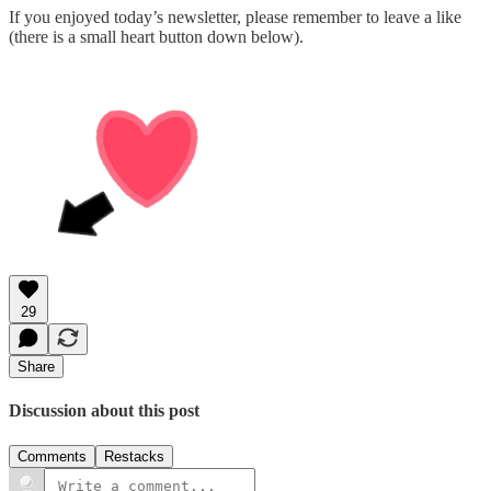
If you enjoyed today’s newsletter, please remember to leave a like
(there is a small heart button down below).
29
Share
Discussion about this post
Comments
Restacks