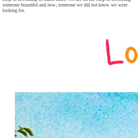
someone beautiful and new; someone we did not know we were
looking for.