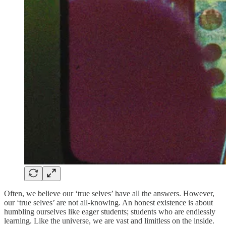
Often, we believe our ‘true selves’ have all the answers. However,
our ‘true selves’ are not all-knowing. An honest existence is about
humbling ourselves like eager students; students who are endlessly
learning. Like the universe, we are vast and limitless on the inside.