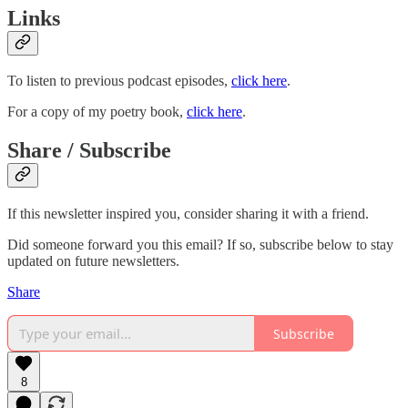
Links
To listen to previous podcast episodes,
click here
.
For a copy of my poetry book,
click here
.
Share / Subscribe
If this newsletter inspired you, consider sharing it with a friend.
Did someone forward you this email? If so, subscribe below to stay
updated on future newsletters.
Share
Subscribe
8