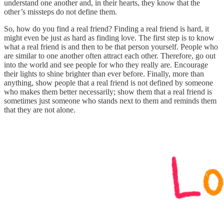
understand one another and, in their hearts, they know that the
other’s missteps do not define them.
So, how do you find a real friend? Finding a real friend is hard, it
might even be just as hard as finding love. The first step is to know
what a real friend is and then to be that person yourself. People who
are similar to one another often attract each other. Therefore, go out
into the world and see people for who they really are. Encourage
their lights to shine brighter than ever before. Finally, more than
anything, show people that a real friend is not defined by someone
who makes them better necessarily; show them that a real friend is
sometimes just someone who stands next to them and reminds them
that they are not alone.