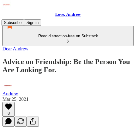
Love, Andrew
Subscribe
Sign in
Read distraction-free on Substack
Dear Andrew
Advice on Friendship: Be the Person You
Are Looking For.
Andrew
Mar 25, 2021
8