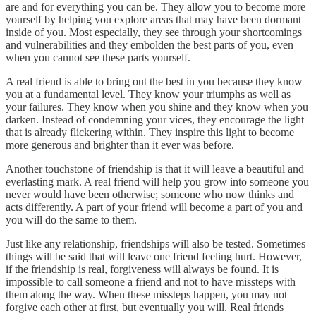
are and for everything you can be. They allow you to become more
yourself by helping you explore areas that may have been dormant
inside of you. Most especially, they see through your shortcomings
and vulnerabilities and they embolden the best parts of you, even
when you cannot see these parts yourself.
A real friend is able to bring out the best in you because they know
you at a fundamental level. They know your triumphs as well as
your failures. They know when you shine and they know when you
darken. Instead of condemning your vices, they encourage the light
that is already flickering within. They inspire this light to become
more generous and brighter than it ever was before.
Another touchstone of friendship is that it will leave a beautiful and
everlasting mark. A real friend will help you grow into someone you
never would have been otherwise; someone who now thinks and
acts differently. A part of your friend will become a part of you and
you will do the same to them.
Just like any relationship, friendships will also be tested. Sometimes
things will be said that will leave one friend feeling hurt. However,
if the friendship is real, forgiveness will always be found. It is
impossible to call someone a friend and not to have missteps with
them along the way. When these missteps happen, you may not
forgive each other at first, but eventually you will. Real friends