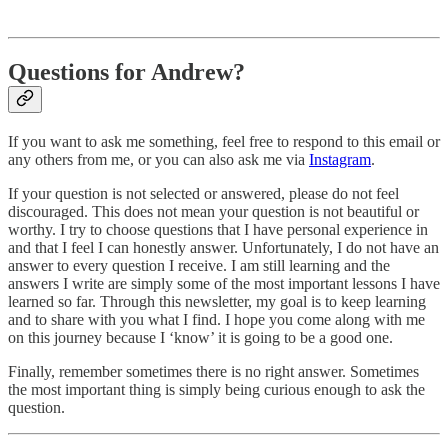
Questions for Andrew?
If you want to ask me something, feel free to respond to this email or
any others from me, or you can also ask me via
Instagram
.
If your question is not selected or answered, please do not feel
discouraged. This does not mean your question is not beautiful or
worthy. I try to choose questions that I have personal experience in
and that I feel I can honestly answer. Unfortunately, I do not have an
answer to every question I receive. I am still learning and the
answers I write are simply some of the most important lessons I have
learned so far. Through this newsletter, my goal is to keep learning
and to share with you what I find. I hope you come along with me
on this journey because I ‘know’ it is going to be a good one.
Finally, remember sometimes there is no right answer. Sometimes
the most important thing is simply being curious enough to ask the
question.