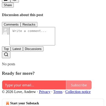
Share
Discussion about this post
Comments
Restacks
Top
Latest
Discussions
No posts
Ready for more?
Subscribe
© 2026 Love, Andrew
·
Privacy
∙
Terms
∙
Collection notice
Start your Substack