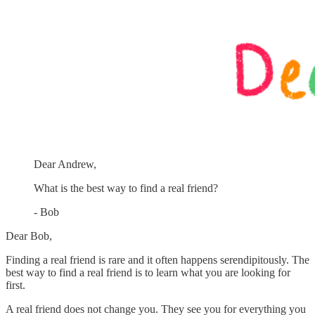
Dear Andrew,
What is the best way to find a real friend?
- Bob
Dear Bob,
Finding a real friend is rare and it often happens serendipitously. The
best way to find a real friend is to learn what you are looking for
first.
A real friend does not change you. They see you for everything you